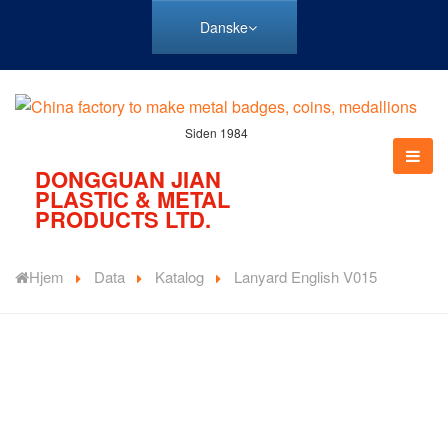
Danske
Siden 1984
DONGGUAN JIAN
PLASTIC & METAL
PRODUCTS LTD.
Hjem
Data
Katalog
Lanyard English V015